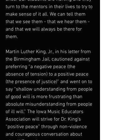
turn to the mentors in their lives to try to 
make sense of it all. We can tell them 
that we see them - that we hear them - 
and that we will always be there for 
them.
Martin Luther King, Jr., in his letter from 
the Birmingham Jail, cautioned against 
preferring “a negative peace (the 
absence of tension) to a positive peace 
(the presence of justice)” and went on to 
say “shallow understanding from people 
of good will is more frustrating than 
absolute misunderstanding from people 
of ill will.” The Iowa Music Educators 
Association will strive for Dr. King’s 
“positive peace” through non-violence 
and courageous conversation about 