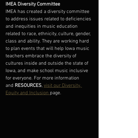
IMEA Diversity Committee
IMEA has created a diversity committee 
to address issues related to deficiencies 
and inequities in music education 
related to race, ethnicity, culture, gender, 
class and ability. They are working hard 
to plan events that will help Iowa music 
teachers embrace the diversity of 
cultures inside and outside the state of 
Iowa, and make school music inclusive 
for everyone. For more information 
and 
RESOURCES
, 
visit our Diversity, 
Equity and Inclusion 
page. 