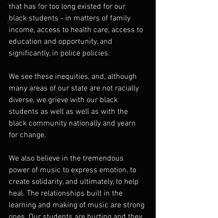
Year in review
that has for too long existed for our 
black students - in matters of family 
Radio
income, access to health care, access to 
education and opportunity, and 
significantly, in police policies.
We see these inequities, and, although 
many areas of our state are not racially 
diverse, we grieve with our black 
students as well as well as with the 
black community nationally and yearn 
for change.
We also believe in the tremendous 
power of music to express emotion, to 
create solidarity, and ultimately, to help 
heal. The relationships built in the 
learning and making of music are strong 
ones. Our students are hurting and they 