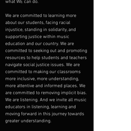
what WE can do.
We are committed to learning more 
about our students, facing racial 
injustice, standing in solidarity, and 
supporting justice within music 
education and our country. We are 
committed to seeking out and promoting 
resources to help students and teachers 
navigate social justice issues. We are 
committed to making our classrooms 
more inclusive, more understanding, 
more attentive and informed places. We 
are committed to removing implicit bias. 
We are listening. And we invite all music 
educators in listening, learning and 
moving forward in this journey towards 
greater understanding.