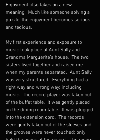
Enjoyment also takes on a new 
meaning.  Much like someone solving a 
puzzle, the enjoyment becomes serious 
and tedious.
My first experience and exposure to 
music took place at Aunt Sally and 
Grandma Marguerite’s house.  The two 
sisters lived together and raised me 
when my parents separated.  Aunt Sally 
was very structured.  Everything had a 
right way and wrong way; including 
music.  The record player was taken out 
of the buffet table.  It was gently placed 
on the dining room table.  It was plugged 
into the extension cord.  The records 
were gently taken out of the sleeves and 
the grooves were never touched; only 