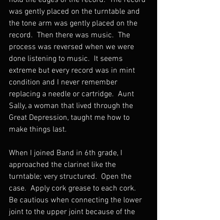
hold the edges of the record.  The record 
was gently placed on the turntable and 
the tone arm was gently placed on the 
record.  Then there was music.  The 
process was reversed when we were 
done listening to music.  It seems 
extreme but every record was in mint 
condition and I never remember 
replacing a needle or cartridge.  Aunt 
Sally, a woman that lived through the 
Great Depression, taught me how to 
make things last.
When I joined Band in 6th grade, I 
approached the clarinet like the 
turntable; very structured.  Open the 
case.  Apply cork grease to each cork.  
Be cautious when connecting the lower 
joint to the upper joint because of the 