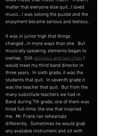
loved music that music much.”  It didn’t 
matter that everyone else quit…I loved 
music…I was solving the puzzle and the 
enjoyment became serious and tedious.
It was in junior high that things 
changed…in more ways than one.  But 
musically speaking, elements began to 
overlap.  Still 
oblivious and last chair
, I 
would meet my third band director in 
three years.  In sixth grade, it was the 
students that quit.  In seventh grade it 
was the teacher that quit.  But from the 
many substitute teachers we had in 
Band during 7th grade, one of them was 
hired full-time; the one that inspired 
me.  Mr. Frank ran rehearsals 
differently.  Sometimes he would grab 
any available instrument and sit with 