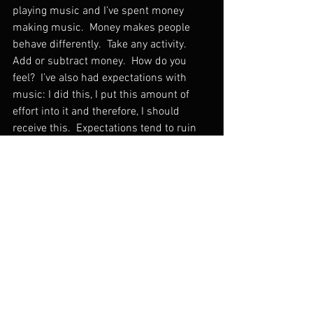
playing music and I’ve spent money 
making music.  Money makes people 
behave differently.  Take any activity.  
Add or subtract money.  How do you 
feel?  I’ve also had expectations with 
music: I did this, I put this amount of 
effort into it and therefore, I should 
receive this.  Expectations tend to ruin 
things.  The word “fair” is also 
dangerous.  I don’t know why some 
people make more money than others.  I 
don’t understand the economics of 
taste.    
Some people go on cruises or to 
Disneyland.  I play music.  While we tend 
to justify our actions, our choices are 
personal.  What we do with our time is 