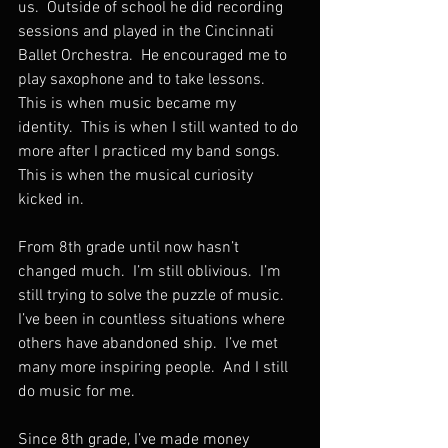
us.  Outside of school he did recording 
sessions and played in the Cincinnati 
Ballet Orchestra.  He encouraged me to 
play saxophone and to take lessons.  
This is when music became my 
identity.  This is when I still wanted to do 
more after I practiced my band songs.  
This is when the musical curiosity 
kicked in.
From 8th grade until now hasn’t 
changed much.  I’m still oblivious.  I’m 
still trying to solve the puzzle of music.  
I’ve been in countless situations where 
others have abandoned ship.  I’ve met 
many more inspiring people.  And I still 
do music for me.
Since 8th grade, I’ve made money 