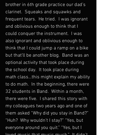
brother in 6th grade practice our dad’s 
clarinet.  Squeaks and squawks and 
frequent tears.  He tried.  I was ignorant 
and oblivious enough to think that I 
could conquer the instrument.  I was 
also ignorant and oblivious enough to 
think that I could jump a ramp on a bike 
but that’ll be another blog.  Band was an 
optional activity that took place during 
the school day.  It took place during 
math class…this might explain my ability 
to do math.  In the beginning, there were 
32 students in Band.  Within a month, 
there were five.  I shared this story with 
my colleagues two years ago and one of 
them asked “Why did you stay in Band?” 
“Huh?  Why wouldn’t I stay?” “Yes, but 
everyone around you quit.” “Yes, but I 