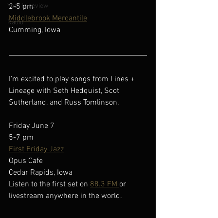
Year in review
2-5 pm
Middlebrook Mercantile
Radio
Cumming, Iowa
I'm excited to play songs from Lines + 
Lineage with Seth Hedquist, Scot 
Sutherland, and Russ Tomlinson.
Friday June 7
5-7 pm
First Friday Jazz
Opus Cafe
Cedar Rapids, Iowa
Listen to the first set on 
88.3 FM 
or 
livestream anywhere in the world.