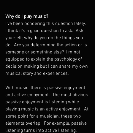
Why do I play music?
I’ve been pondering this question lately.  
I think it’s a good question to ask.  Ask 
yourself; why do you do the things you 
do.  Are you determining the action or is 
someone or something else?  I’m not 
equipped to explain the psychology of 
decision making but I can share my own 
musical story and experiences.
With music, there is passive enjoyment 
and active enjoyment.  The most obvious 
passive enjoyment is listening while 
playing music is an active enjoyment.  At 
some point for a musician, these two 
elements overlap.  For example, passive 
listening turns into active listening.  