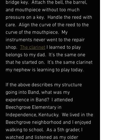
bridge key.  Attach the bell, the barrel, 
and mouthpiece without too much 
pressure on a key.  Handle the reed with 
care.  Align the curve of the reed to the 
curve of the mouthpiece.  My 
instruments never went to the repair 
shop.  
The clarinet
 I learned to play 
belongs to my dad.  It’s the same one 
that he started on.  It’s the same clarinet 
my nephew is learning to play today. 
If the above describes my structure 
going into Band, what was my 
experience in Band?  I attended 
Beechgrove Elementary in 
Independence, Kentucky.  We lived in the 
Beechgrove neighborhood and I enjoyed 
walking to school.  As a 5th grader, I 
watched and listened as my older 