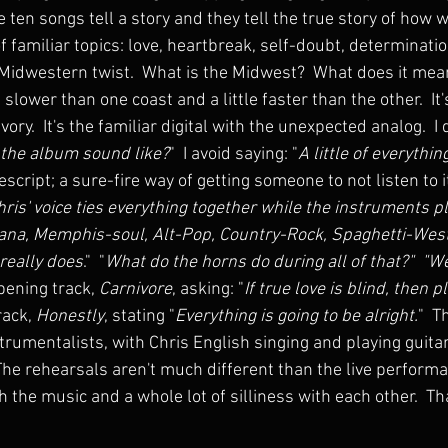
e ten songs tell a story and they tell the true story of how w
of familiar topics: love, heartbreak, self-doubt, determinatio
 Midwestern twist.  What is the Midwest?  What does it mea
le slower than one coast and a little faster than the other.  I
ory.  It's the familiar digital with the unexpected analog.  I
the album sound like?
"  I avoid saying: "
A little of everythin
cript; a sure-fire way of getting someone to not listen to it.
hris' voice ties everything together while the instruments pl
ana, Memphis-soul, Alt-Pop, Country-Rock, Spaghetti-Wester
 really does
."  "
What do the horns do during all of that?"  "We
pening track, 
Carnivore
, asking: "
If true love is blind, then p
rack, 
Honestly
, stating "
Everything is going to be alright.
"  T
nstrumentalists, with Chris English singing and playing guitar.
 The rehearsals aren't much different than the live perform
h the music and a whole lot of silliness with each other.  Tha