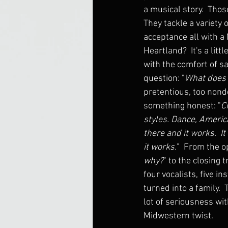
a musical story.  Thos
They tackle a variety 
acceptance all with a
Heartland?  It's a litt
with the comfort of sav
question: "
What does 
pretentious, too nondes
something honest: "
C
styles. Dance, Americ
there and it works.  It
it works.
"  From the o
why?
" to the closing t
four vocalists, five i
turned into a family. 
lot of seriousness wit
Midwestern twist.