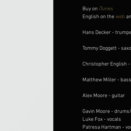
Buy on 
iTunes
English on the 
web
 a
Hans Decker - trump
Tommy Doggett - sax
Christopher English -
Matthew Miller - bas
Alex Moore - guitar
Gavin Moore - drums
Luke Fox - vocals
Patresa Hartman - vo