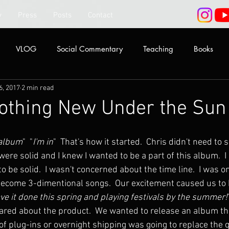
y
Press
Posts
Contact
VLOG
Social Commentary
Teaching
Books
6, 2017
2 min read
Nothing New Under the Sun
 album
"  "
I'm in
"  That's how it started.  Chris didn't need to 
ere solid and I knew I wanted to be a part of this album.  I
o be solid.  I wasn't concerned about the time line.  I was on
come 3-dimentional songs.  Our excitement caused us to be
ave it done this spring and playing festivals by the summer!
red about the product.  We wanted to release an album th
f plug-ins or overnight shipping was going to replace the qu