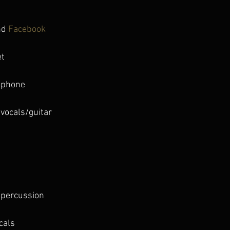
nd 
Facebook 
et
ophone
 vocals/guitar
s
/percussion
cals