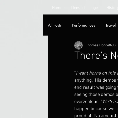
Home
Lines + Lineage
Histor
All Posts
Performances
Travel
Thomas Doggett
Jul 
Radio
There's 
"
I want horns on this
anything.  His demos w
end result was going t
seeing those demos be
overzealous: "
We'll h
happen because we ca
proud of.  No amount o