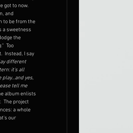
e got to now.  
n, and 
n to be from the 
t's a sweetness 
 dodge the 
g.
"  Too 
  Instead, I say 
ay different 
n: it's all 
 play...and yes, 
lease tell me 
he album enlists 
  The project 
ances: a whole 
t's our 