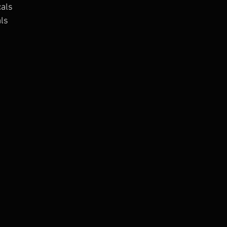
cals
als