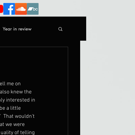
Year in review
sell me on 
 also knew the 
ly interested in 
 a little 
"  That wouldn't 
at we were 
ality of telling 