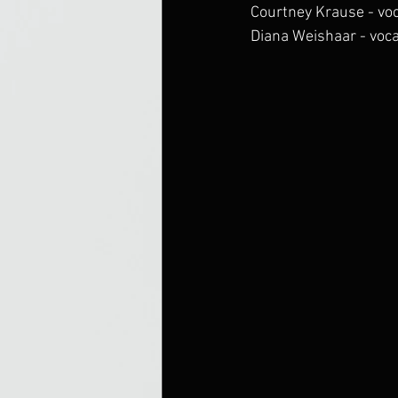
Courtney Krause - vo
Diana Weishaar - voc