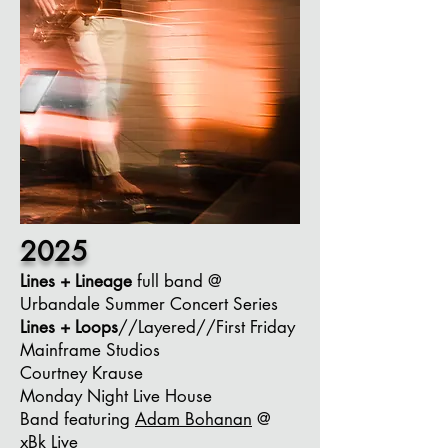
2025
Lines + Lineage
full band @
Urbandale Summer Concert Series
Lines + Loops
//Layered//First Friday
Mainframe Studios
Courtney Krause
Monday Night Live House
Band
featuring
Adam Bohanan
@
xBk Live