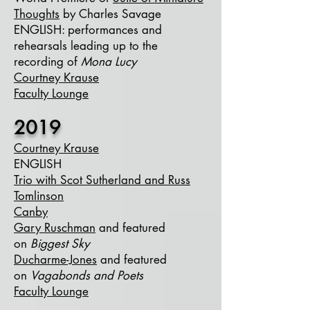
Thoughts
by Charles Savage
ENGLISH
​: performances and
rehearsals leading up to the
recording of
Mona Lucy
Courtney Krause
Faculty Lounge
2019
Courtney Krause
ENGLISH
Trio with Scot Sutherland and Russ
Tomlinson
Canby
Gary Ruschman
and featured
on
Biggest Sky
Ducharme-Jones
and featured
on
Vagabonds and Poets
Faculty Lounge