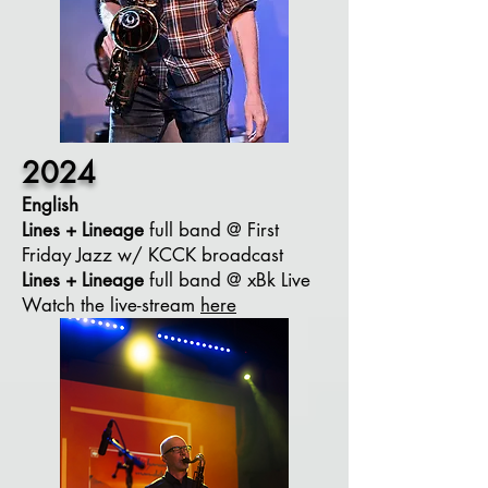
2024
English
Lines + Lineage
full band @ First
Friday Jazz w/ KCCK broadcast
Lines + Lineage
full band @ xBk Live
Watch the live-stream
here