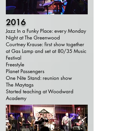
2016
Jazz In a Funky Place: every Monday
Night at The Greenwood
Courtney Krause: first show together
at Gas Lamp and set at 80/35 Music
Festival
Freestyle
Planet Passengers
One Nite Stand: reunion show
The Maytags
Started teaching at Woodward
Academy