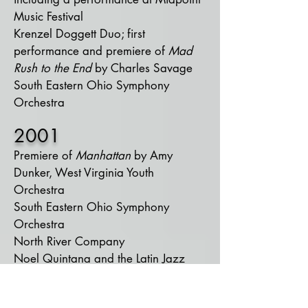
Music Festival
Krenzel Doggett Duo; first
performance and premiere of
Mad
Rush to the End
by Charles Savage
South Eastern Ohio Symphony
Orchestra​
2001
Premiere of
Manhattan
by Amy
Dunker, West Virginia Youth
Orchestra
South Eastern Ohio Symphony
Orchestra
North River Company
Noel Quintana and the Latin Jazz
Crew
Duo with Emily Jarrell