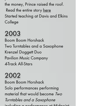
the money, Prince raised the roof.
Read the entire story
here
Started teaching at Davis and Elkins
College
2003
Boom Boom Horshack
Two Turntables and a Saxophone
Krenzel Doggett Duo
Pavilion Music Company
4-Track All-Stars
2002
Boom Boom Horshack
Solo performances performing
material that would become
Two
Turntables and a Saxophone
including a performance at Midpoint