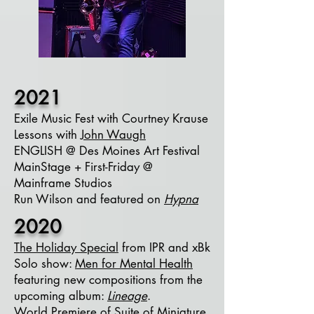
2021
Exile Music Fest with Courtney Krause
Lessons with
John Waugh
ENGLISH @ Des Moines Art Festival
MainStage + First-Friday @
Mainframe Studios
Run Wilson and featured on
Hypna
2020
The Holiday Special
from IPR and xBk
Solo show:
Men for Mental Health
featuring new compositions from the
upcoming album:
Lineage
.
World Premiere of
Suite of Miniature