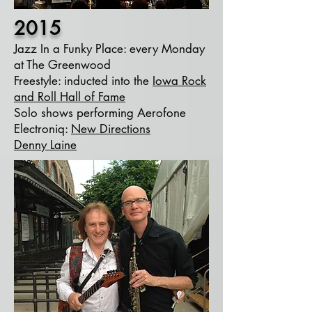
2015
Jazz In a Funky Place: every Monday
at The Greenwood
Freestyle: inducted into the
Iowa Rock
and Roll Hall of Fame
Solo shows performing Aerofone
Electroniq:
New Directions
Denny Laine