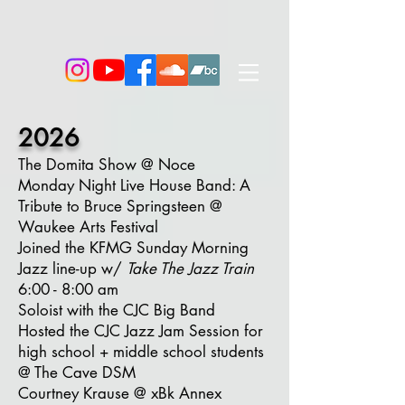
2026
The Domita Show @ Noce
Monday Night Live House Band:
A
Tribute to Bruce Springsteen
@
Waukee Arts Festival
Joined the KFMG Sunday Morning
Jazz line-up w/
Take The Jazz Train
6:00 - 8:00 am
Soloist with the CJC Big Band
Hosted the CJC Jazz Jam Session for
high school + middle school students
@ The Cave DSM
Courtney Krause @ xBk Annex