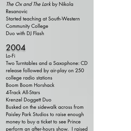
The Ox and The Lark
by Nikola
Resanovic
Started teaching at South-Western
Community College
Duo with DJ Flash
2004
Lo-Fi
Two Turntables and a Saxophone: CD
release followed by air-play on 250
college radio stations
Boom Boom Horshack
4-Track All-Stars
Krenzel Doggett Duo
Busked on the sidewalk across from
Paisley Park Studios to raise enough
money to buy a ticket to see Prince
perform an after-hours show. I raised