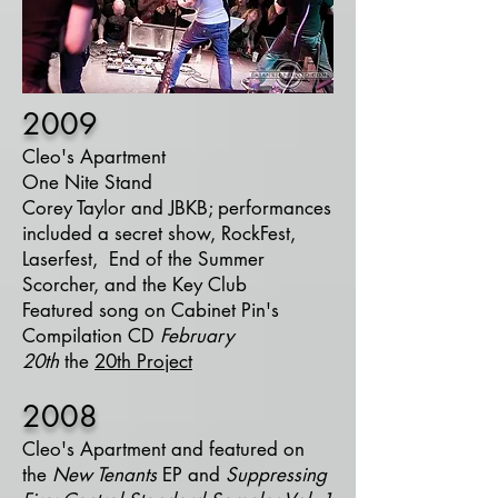
2009
Cleo's Apartment
One Nite Stand
Corey Taylor and
JBKB
; performances
included a
secret show
,
RockFest
,
Laserfest, End of the Summer
Scorcher, and the
Key Club
Featured song on Cabinet Pin's
Compilation CD
February
20th
the
20th Project
2008
Cleo's Apartment
and featured on
the
New Tenants
EP and
Suppressing