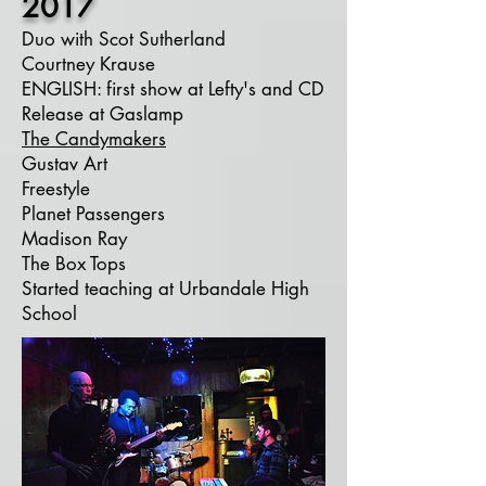
2017
Duo with Scot Sutherland
Courtney Krause
ENGLISH: first show at Lefty's and CD
Release at Gaslamp
The Candymakers
Gustav Art
Freestyle
Planet Passengers
Madison Ray
The Box Tops
Started teaching at Urbandale High
School