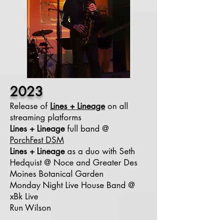
2023
Release of
Lines + Lineage
on all
streaming platforms
Lines + Lineage
full band @
PorchFest
DSM
Lines + Lineage
as a duo
with Seth
Hedquist @ Noce and Greater Des
Moines Botanical Garden
Monday Night Live House Band @
xBk Live
Run Wilson