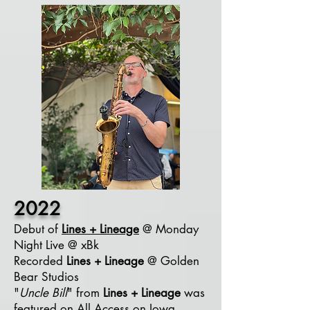
2022
Debut of
Lines +
Lineage
@ Monday
Night Live @ xBk
Recorded
Lines + Lineage
@ Golden
Bear Studios
"
Uncle Bill
" from
Lines + Lineage
was
featured on All Access on Iowa