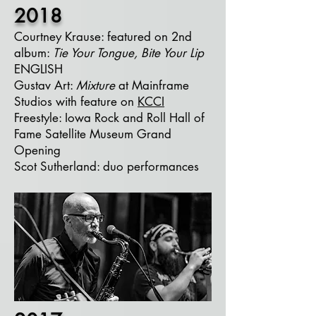
2018
Courtney Krause: featured on 2nd
album:
Tie Your Tongue, Bite Your Lip
ENGLISH
Gustav Art:
Mixture
at Mainframe
Studios with feature on
KCCI
Freestyle: Iowa Rock and Roll Hall of
Fame Satellite Museum Grand
Opening
Scot Sutherland: duo performances