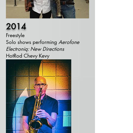
2014
Freestyle
Solo shows performing
Aerofone
Electroniq:
New Directions
HotRod Chevy Kevy