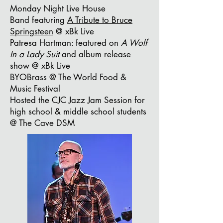
Monday Night Live House
Band
featuring
A Tribute to Bruce
Springsteen
@ xBk Live
Patresa Hartman: featured on
A Wolf
In a Lady Suit
and album release
show @ xBk Live
BYOBrass @ The World Food &
Music Festival
Hosted the CJC Jazz Jam Session for
high school & middle school students
@ The Cave DSM