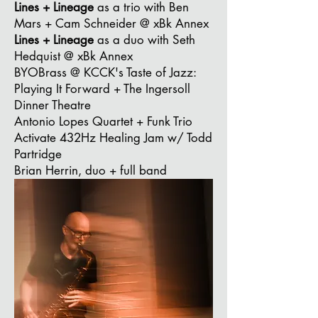
Lines + Lineage
as a trio
with Ben
Mars + Cam Schneider @ xBk Annex
Lines + Lineage
as a duo
with Seth
Hedquist @ xBk Annex
BYOBrass @ KCCK's Taste of Jazz:
Playing It Forward + The Ingersoll
Dinner Theatre
Antonio Lopes Quartet + Funk Trio
Activate 432Hz Healing Jam w/ Todd
Partridge
Brian Herrin, duo + full band