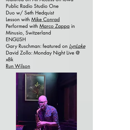
Public Radio Studio One
Duo w/ Seth Hedquist
Lesson with
Mike Conrad
Performed with
Marco Zappa
in
Minusio, Switzerland
ENGLISH
Gary Ruschman:
featured on
LynLake
David Zollo: Monday Night Live @
xBk
Run Wilson