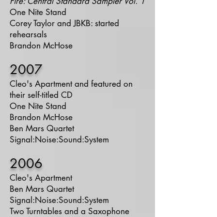
Fire: Central Standard Sampler Vol. 1
One Nite Stand
Corey Taylor and JBKB: started
rehearsals
Brandon McHose
2007
Cleo's Apartment and featured on
their self-titled CD
One Nite Stand
Brandon McHose
Ben Mars Quartet
Signal:Noise:Sound:System
2006
Cleo's Apartment
Ben Mars Quartet
Signal:Noise:Sound:System
Two Turntables and a Saxophone