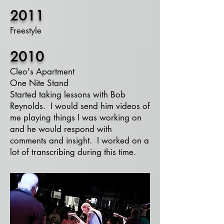
2011
Freestyle​
2010
Cleo's Apartment
One Nite Stand
Started taking lessons with Bob
Reynolds. I would send him
videos
of
me playing things I was working on
and he would respond with
comments and insight. I worked on a
lot of transcribing during this time.