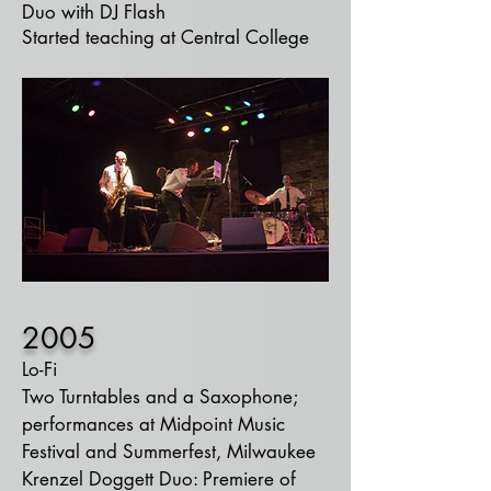
Duo with DJ Flash
Started teaching at Central College
2005
Lo-Fi
Two Turntables and a Saxophone;
performances at Midpoint Music
Festival and Summerfest,
Milwaukee
Krenzel Doggett Duo: Premiere of