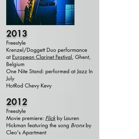
2013
Freestyle
Krenzel/Doggett Duo performance
at
European Clarinet Festival
, Ghent,
Belgium
One Nite Stand: performed at Jazz In
July
HotRod Chevy Kevy
2012
Freestyle
Movie premiere:
Flick
by Lauren
Hickman featuring the song
Bronx
by
Cleo's Apartment