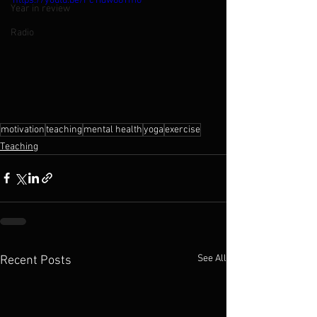
https://youtu.be/FcTIdw68Ym0
Year in review
Radio
motivation
teaching
mental health
yoga
exercise
Teaching
See All
Recent Posts