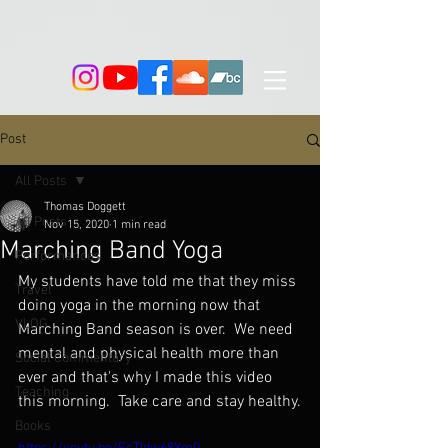
Post
All Posts
Thomas Doggett
All Posts
Nov 15, 2020
1 min read
Marching Band Yoga
Performances
My students have told me that they miss 
Travel
doing yoga in the morning now that 
VLOG
Marching Band season is over.  We need 
mental and physical health more than 
Social Commentary
ever and that's why I made this video 
Teaching
this morning.  Take care and stay healthy.
Books