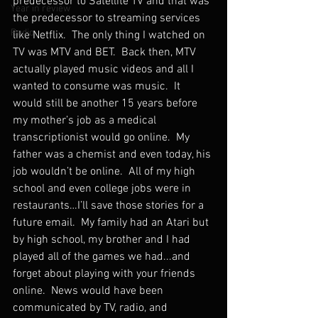
predecessor to Satellite TV and that was 
Year in review
the predecessor to streaming services 
Radio
like Netflix.  The only thing I watched on 
TV was MTV and BET.  Back then, MTV 
actually played music videos and all I 
wanted to consume was music.  It 
would still be another 15 years before 
my mother’s job as a medical 
transcriptionist would go online.  My 
father was a chemist and even today, his 
job wouldn’t be online.  All of my high 
school and even college jobs were in 
restaurants…I’ll save those stories for a 
future email.  My family had an Atari but 
by high school, my brother and I had 
played all of the games we had...and 
forget about playing with your friends 
online.  News would have been 
communicated by TV, radio, and 