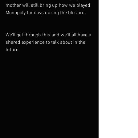
mother will still bring up how we played 
Monopoly for days during the blizzard.
We’ll get through this and we’ll all have a 
shared experience to talk about in the 
future.