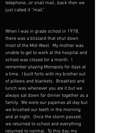
telephone…or snail mail…back then we 
just called it “mail.”  
When I was in grade school in 1978, 
there was a blizzard that shut down 
most of the Mid-West.  My mother was 
unable to get to work at the hospital and 
school was closed for a month.  I 
remember playing Monopoly for days at 
a time.  I built forts with my brother out 
of pillows and blankets.  Breakfast and 
lunch was whenever you ate it but we 
always sat down for dinner together as a 
family.  We wore our pajamas all day but 
we brushed our teeth in the morning 
and at night.  Once the storm passed, 
we returned to school and everything 
returned to normal.  To this day, my 