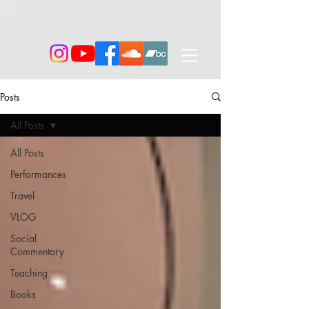
Posts
All Posts
All Posts
Performances
Travel
VLOG
Social
Commentary
Teaching
Books