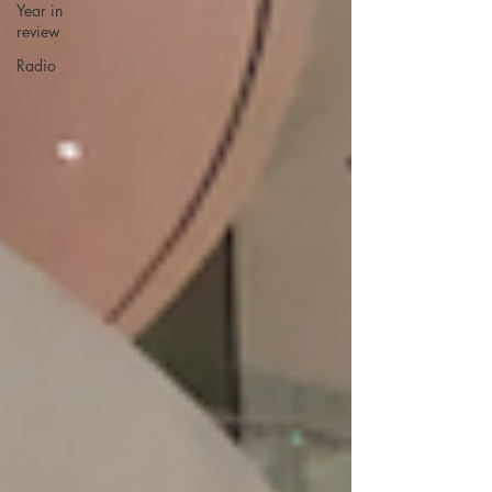
Year in
review
Radio