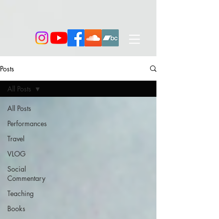
Posts
All Posts
All Posts
Performances
Travel
VLOG
Social
Commentary
Teaching
Books