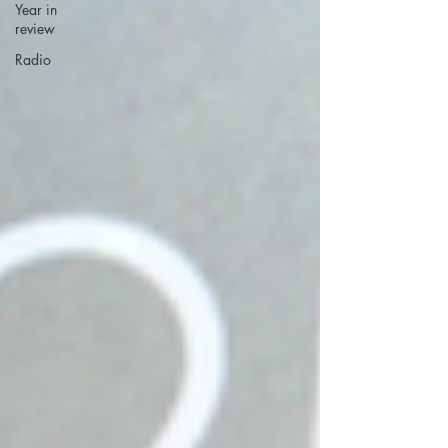
Year in
review
Radio