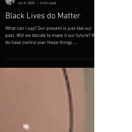
Thomas Doggett
Jun 9, 2020
3 min read
Black Lives do Matter
What can I say? Our present is just like our
past. Will we decide to make it our future? We
do have control over these things. ...