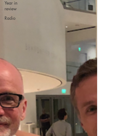
Year in
review
Radio