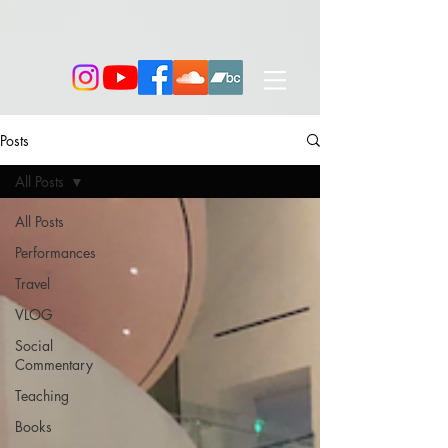
Posts
All Posts
All Posts
Performances
Travel
VLOG
Social
Commentary
Teaching
Books