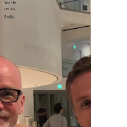
Year in
review
Radio