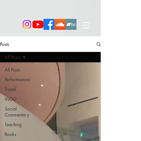
Posts
All Posts
All Posts
Performances
Travel
VLOG
Social
Commentary
Teaching
Books