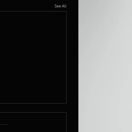
See All