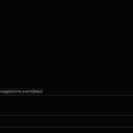
ineage
online event
debut