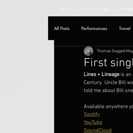
Home
Lines + Lineage
Histor
All Posts
Performances
Travel
Thomas Doggett
May
Radio
First sing
Lines + Lineage
 is an
Century.  Uncle Bill 
told me about Bill sn
Available anywhere y
Spotify
YouTube
SoundCloud