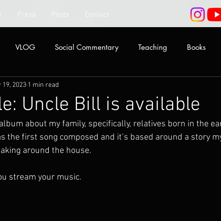
y
Press
Posts
Contact
VLOG
Social Commentary
Teaching
Books
 19, 2023
1 min read
le: Uncle Bill is available
 album about my family, specifically, relatives born in the ea
was the first song composed and it’s based around a story 
eaking around the house.
ou stream your music.