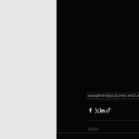
saxophone
jazz
Lines and L