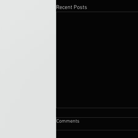
Recent Posts
Comments