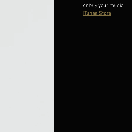
or buy your music
iTunes Store