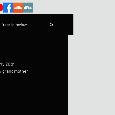
Year in review
rly 20th 
my grandmother 