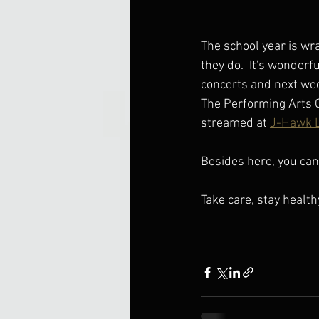
The school year is wra
they do.  It's wonderfu
concerts and next week
The Performing Arts C
streamed at 
J-Hawk L
Besides here, you can 
Take care, stay health