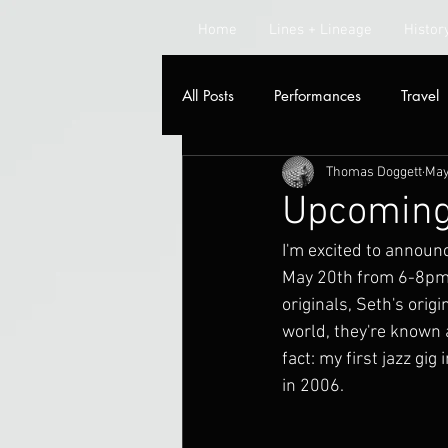
Home
Lines + Lineage
Histor
All Posts
Performances
Travel
Thomas Doggett
May
Radio
Upcoming
I'm excited to announc
May 20th from 6-8pm. 
originals, Seth's orig
world, they're known 
fact: my first jazz g
in 2006.  