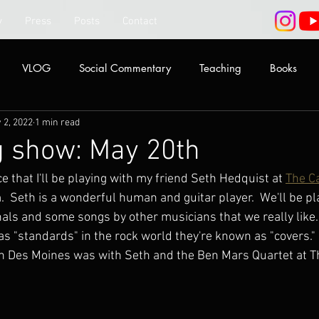
y
Press
Posts
Contact
VLOG
Social Commentary
Teaching
Books
 2, 2022
1 min read
 show: May 20th
e that I'll be playing with my friend Seth Hedquist at 
The C
 Seth is a wonderful human and guitar player.  We'll be pl
inals and some songs by other musicians that we really like...
as "standards" in the rock world they're known as "covers."
ig in Des Moines was with Seth and the Ben Mars Quartet at T