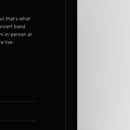
ut that's what 
concert band 
em in-person at 
e live-