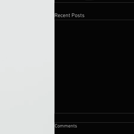
Recent Posts
Comments