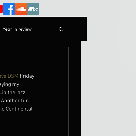
Year in review
ave DSM
Friday 
aying my 
in the jazz 
  Another fun 
he Continental 