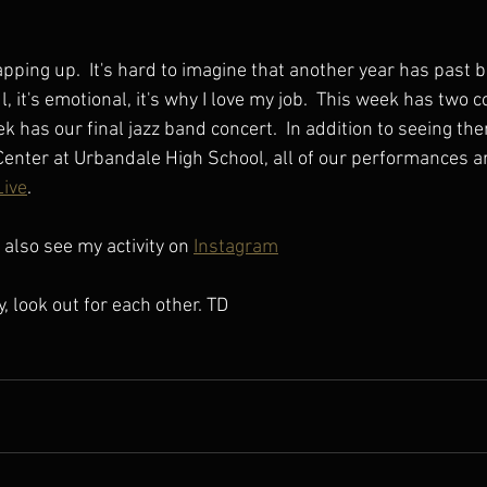
pping up.  It's hard to imagine that another year has past b
l, it's emotional, it's why I love my job.  This week has two 
 has our final jazz band concert.  In addition to seeing th
enter at Urbandale High School, all of our performances ar
ive
.
also see my activity on 
Instagram
y, look out for each other. TD