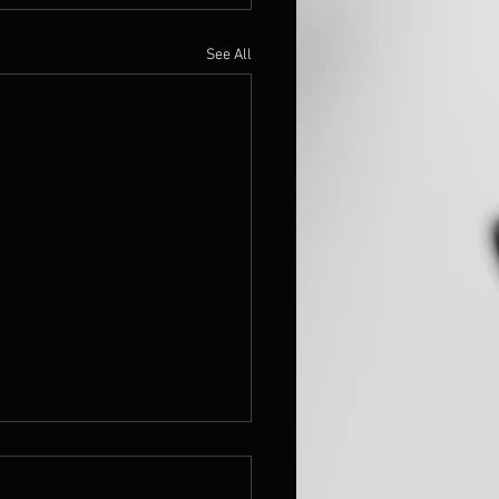
See All