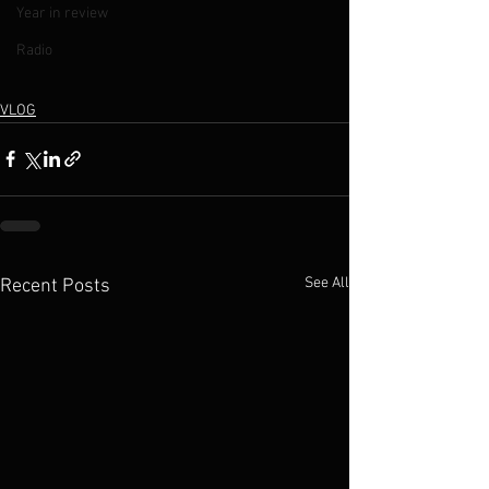
Year in review
Radio
VLOG
See All
Recent Posts