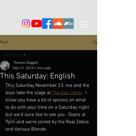
Post
All Posts
Thomas Doggett
All Posts
Nov 21, 2019
1 min read
This Saturday: English
Performances
This Saturday November 23, me and the 
Travel
boys take the stage at 
The Gas Lamp
.  I 
VLOG
know you have a lot of options on what 
to do with your time on a Saturday night 
Social Commentary
but we'd sure like to see you.  Doors at 
Teaching
9pm and we're joined by the Real Zebos 
and Various Blonde.
Books