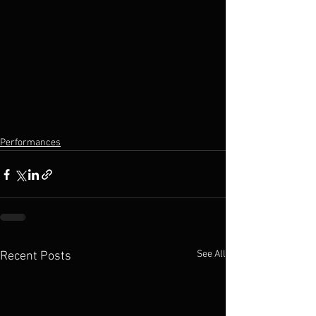
Performances
See All
Recent Posts